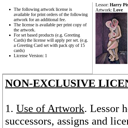
Lessor:
Harry Pi
The following artwork license is
Artwork:
Love
available for print orders of the following
artwork for an additional fee.
The license is available per print copy of
the artwork.
For set based products (e.g. Greeting
Cards) the license will apply per set. (e.g.
a Greeting Card set with pack qty of 15
cards)
License Version: 1