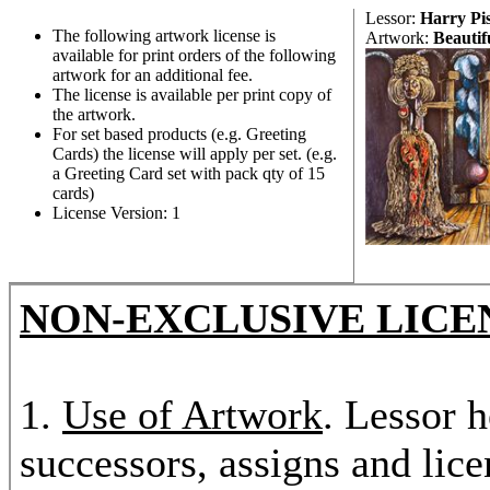
Lessor:
Harry Pi
The following artwork license is
Artwork:
Beautif
available for print orders of the following
artwork for an additional fee.
The license is available per print copy of
the artwork.
For set based products (e.g. Greeting
Cards) the license will apply per set. (e.g.
a Greeting Card set with pack qty of 15
cards)
License Version: 1