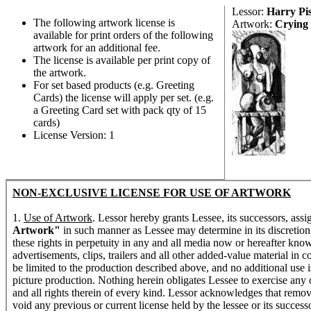
Lessor:
Harry Pi
The following artwork license is
Artwork:
Crying
available for print orders of the following
artwork for an additional fee.
The license is available per print copy of
the artwork.
For set based products (e.g. Greeting
Cards) the license will apply per set. (e.g.
a Greeting Card set with pack qty of 15
cards)
License Version: 1