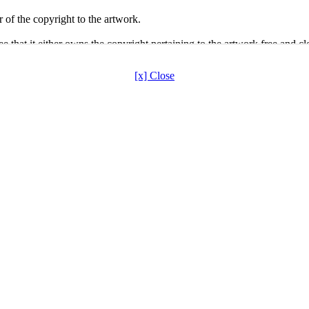
[x] Close