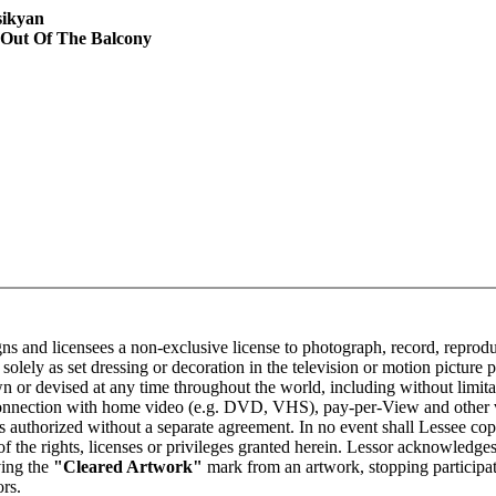
sikyan
 Out Of The Balcony