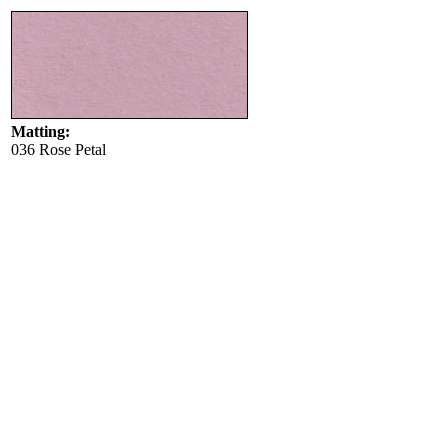
Matting:
036 Rose Petal