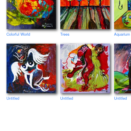
Colorful World
Trees
Aquarium
Untitled
Untitled
Untitled