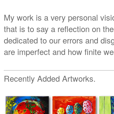
My work is a very personal visi
that is to say a reflection on th
dedicated to our errors and di
are imperfect and how finite we
Recently Added Artworks.