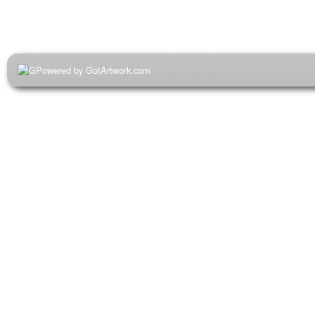
Powered by GotArtwork.com