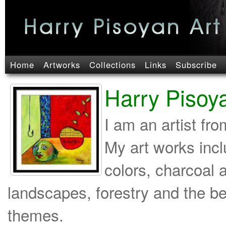
Home
Artworks
Collections
Links
Subscribe
Harry Pisoy
I am an artist fr
My art works incl
colors, charcoal 
landscapes, forestry and the b
themes.