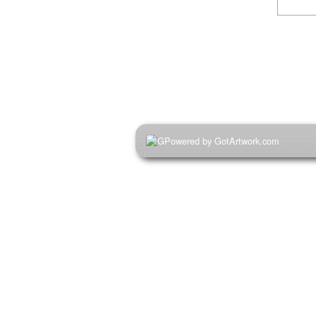
Powered by GotArtwork.com