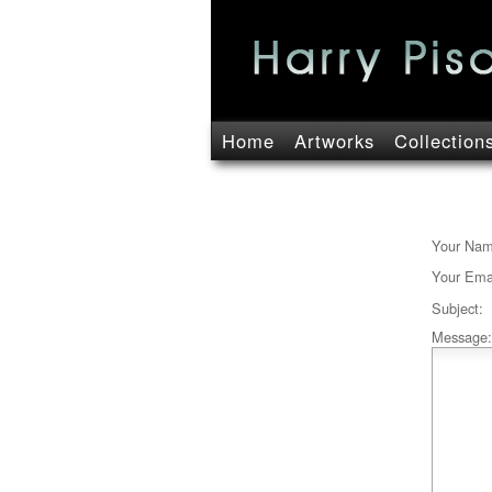
Home
Artworks
Collection
Your Nam
Your Emai
Subject:
Message: