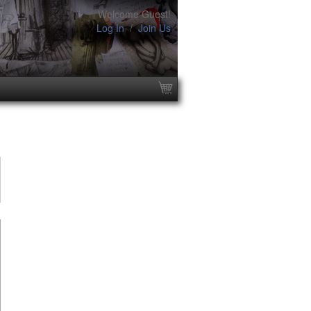
Welcome Guest!
Log In
/
Join Us