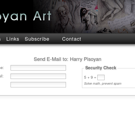
s
Links
Subscribe
Contact
Send E-Mail to:
Harry Pisoyan
e:
Security Check
l:
5 + 9
=
Solve math, prevent spam