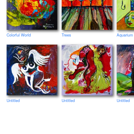
Colorful World
Trees
Aquarium
Untitled
Untitled
Untitled