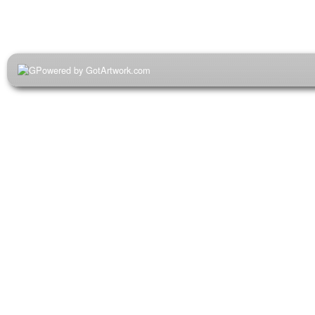
Powered by GotArtwork.com