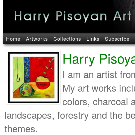
Home
Artworks
Collections
Links
Subscribe
Harry Pisoy
I am an artist fr
My art works incl
colors, charcoal 
landscapes, forestry and the b
themes.