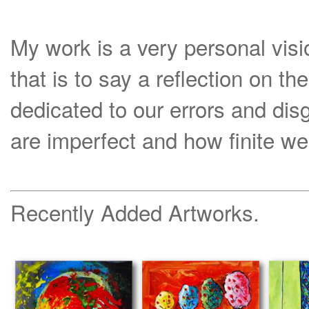
My work is a very personal visi
that is to say a reflection on th
dedicated to our errors and di
are imperfect and how finite we
Recently Added Artworks.