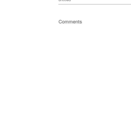
Comments