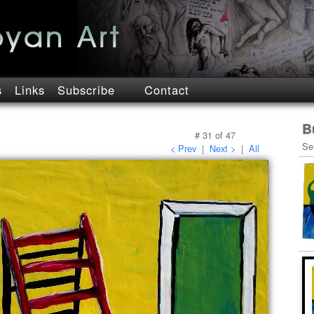
s
Links
Subscribe
Contact
B
#
31
of
47
Se
< Prev
|
Next >
|
All