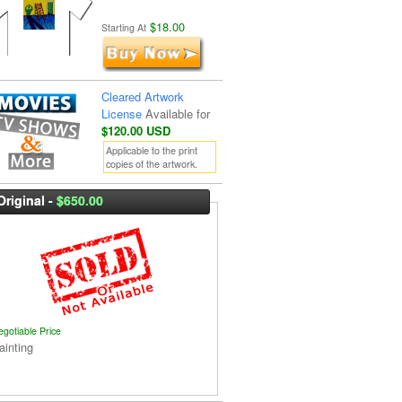
$18.00
Starting At
Cleared Artwork
License
Available for
$120.00 USD
Applicable to the print
copies of the artwork.
Original -
$650.00
egotiable Price
ainting