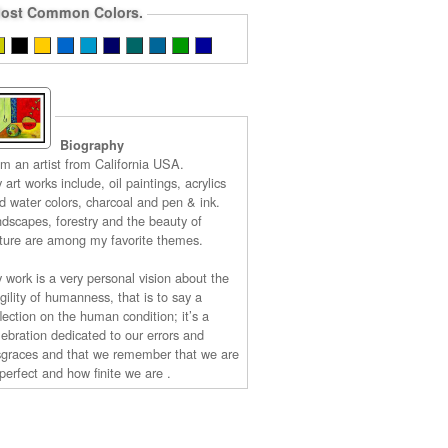
ost Common Colors.
Biography
am an artist from California USA.
 art works include, oil paintings, acrylics
d water colors, charcoal and pen & ink.
ndscapes, forestry and the beauty of
ture are among my favorite themes.
 work is a very personal vision about the
agility of humanness, that is to say a
flection on the human condition; it’s a
lebration dedicated to our errors and
sgraces and that we remember that we are
perfect and how finite we are .