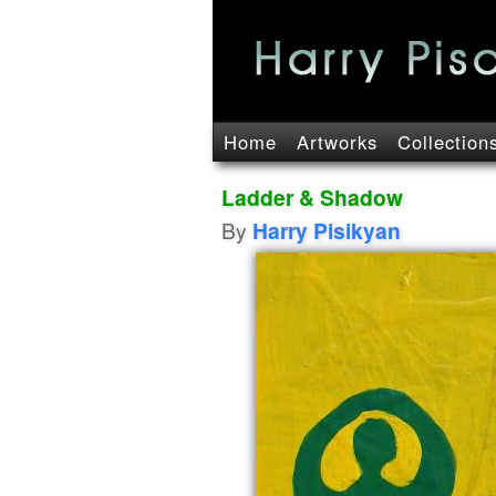
Home
Artworks
Collection
Ladder & Shadow
By
Harry Pisikyan