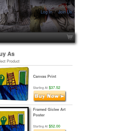
Welcome Guest!
Log In
/
Join Us
uy As
lect Product
Canvas Print
$37.52
Starting At
Framed Giclee Art
Poster
$52.00
Starting At