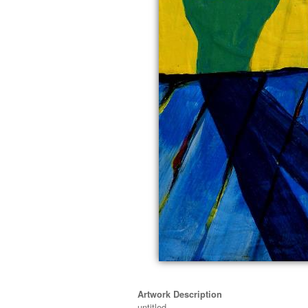
Artwork Description
untitled