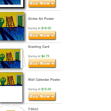
Giclee Art Poster
$18.00
Starting At
Greeting Card
$4.75
Starting At
Wall Calendar Poster
$15.00
Starting At
T-Shirt