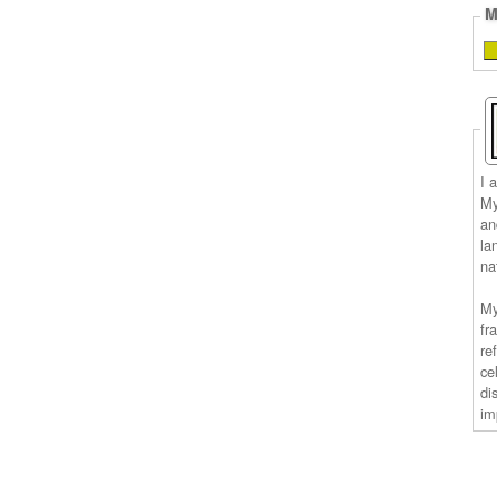
M
I 
My
an
la
na
My
fr
re
ce
di
im