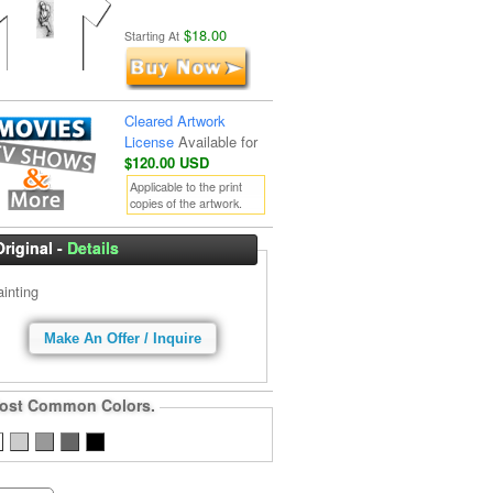
$18.00
Starting At
Cleared Artwork
License
Available for
$120.00 USD
Applicable to the print
copies of the artwork.
Original -
Details
ainting
Make An Offer / Inquire
ost Common Colors.