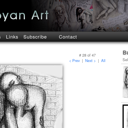
s
Links
Subscribe
Contact
B
#
28
of
47
Sel
< Prev
|
Next >
|
All