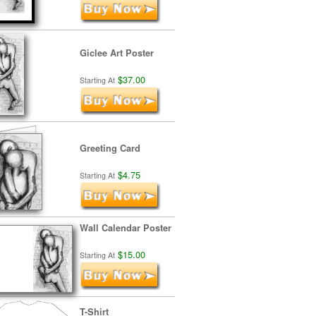
Giclee Art Poster
$37.00
Starting At
Greeting Card
$4.75
Starting At
Wall Calendar Poster
$15.00
Starting At
T-Shirt