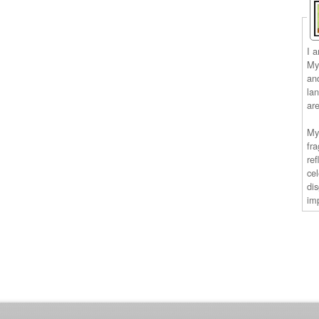
I 
My 
an
la
ar
My
fra
ref
ce
di
im