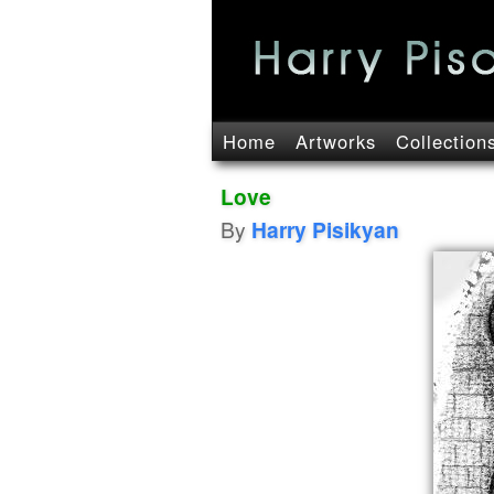
Home
Artworks
Collection
Love
By
Harry Pisikyan