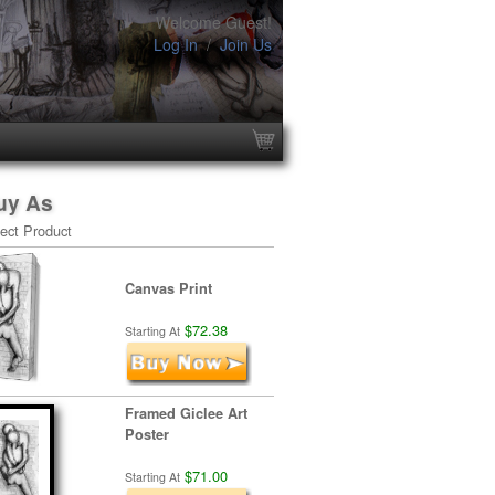
Welcome Guest!
Log In
/
Join Us
uy As
ect Product
Canvas Print
$72.38
Starting At
Framed Giclee Art
Poster
$71.00
Starting At