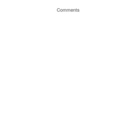
Comments