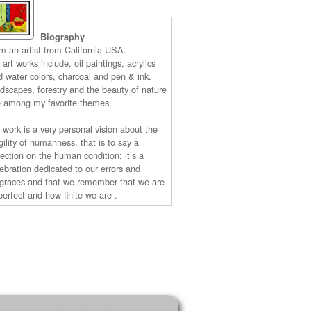
Biography
am an artist from California USA.
art works include, oil paintings, acrylics
d water colors, charcoal and pen & ink.
ndscapes, forestry and the beauty of nature
e among my favorite themes.
 work is a very personal vision about the
gility of humanness, that is to say a
lection on the human condition; it’s a
lebration dedicated to our errors and
sgraces and that we remember that we are
perfect and how finite we are .