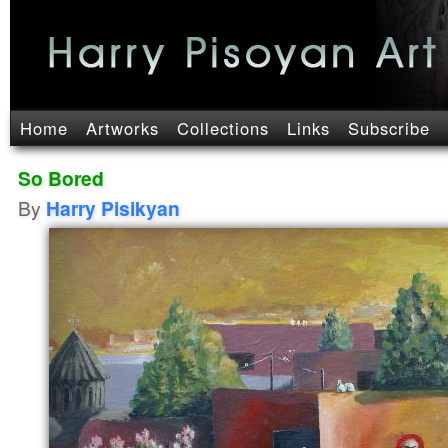
Home
Artworks
Collections
Links
Subscribe
So Bored
By
Harry Pisikyan