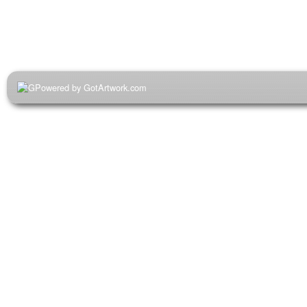
Powered by GotArtwork.com