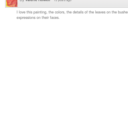
I love this painting, the colors, the details of the leaves on the bush
expressions on their faces.