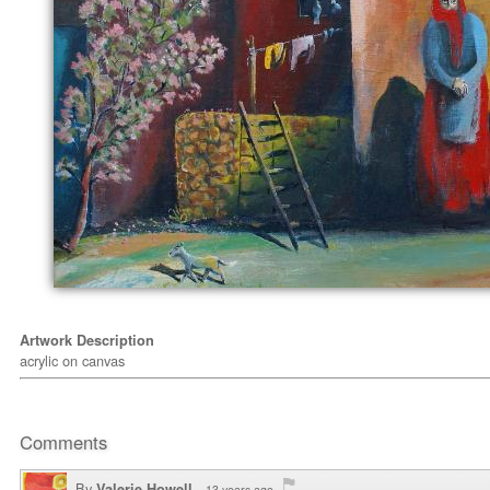
Artwork Description
acrylic on canvas
Comments
By
Valerie Howell
13 years ago