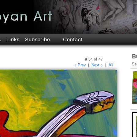
s
Links
Subscribe
Contact
B
#
34
of
47
Se
< Prev
|
Next >
|
All