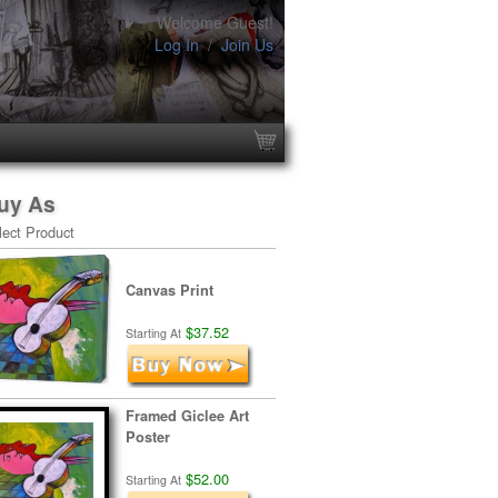
Welcome Guest!
Log In
/
Join Us
uy As
lect Product
Canvas Print
$37.52
Starting At
Framed Giclee Art
Poster
$52.00
Starting At