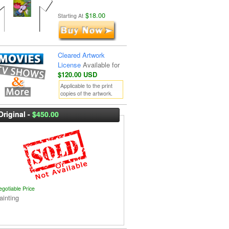
$18.00
Starting At
Cleared Artwork
License
Available for
$120.00 USD
Applicable to the print
copies of the artwork.
Original -
$450.00
egotiable Price
ainting