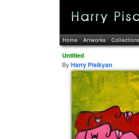
Home
Artworks
Collection
Untitled
By
Harry Pisikyan