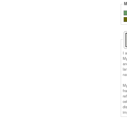
M
I 
My
an
la
na
My
fr
re
ce
di
im