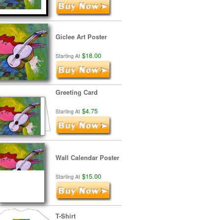
Giclee Art Poster
$18.00
Starting At
Greeting Card
$4.75
Starting At
Wall Calendar Poster
$15.00
Starting At
T-Shirt