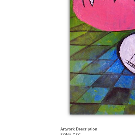
Artwork Description
SONY DSC