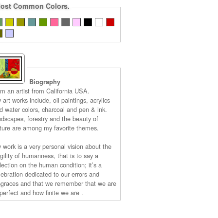
ost Common Colors.
Biography
am an artist from California USA.
 art works include, oil paintings, acrylics
d water colors, charcoal and pen & ink.
ndscapes, forestry and the beauty of
ture are among my favorite themes.
 work is a very personal vision about the
agility of humanness, that is to say a
flection on the human condition; it’s a
lebration dedicated to our errors and
sgraces and that we remember that we are
perfect and how finite we are .