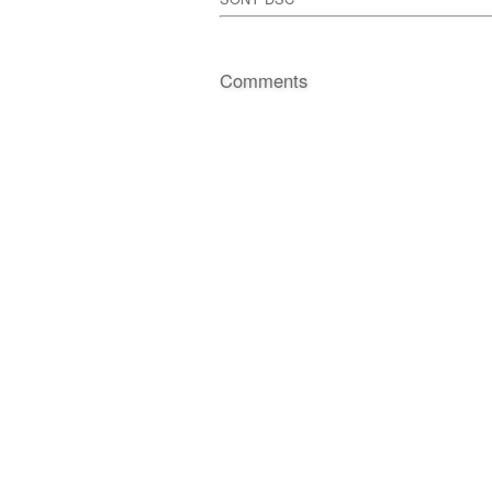
Comments