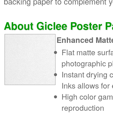
backing paper to complement yo
About Giclee Poster 
Enhanced Matt
Flat matte sur
photographic p
Instant drying
Inks allows for
High color gam
reproduction