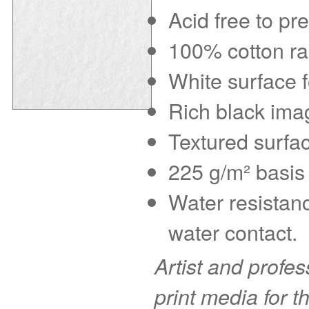
Acid free to pr
100% cotton rag
White surface f
Rich black imag
Textured surfac
225 g/m² basis 
Water resistanc
water contact.
Artist and profe
print media for t