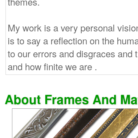
themes.
My work is a very personal vision
is to say a reflection on the huma
to our errors and disgraces and
and how finite we are .
About Frames And Ma