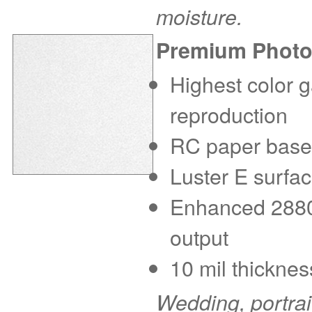
moisture.
Premium Photo
Highest color g
reproduction
RC paper base f
Luster E surfac
Enhanced 2880 d
output
10 mil thicknes
Wedding, portra