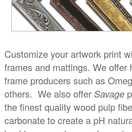
Customize your artwork print wi
frames and mattings. We offer 
frame producers such as Omega
others. We also offer
p
Savage
the finest quality wood pulp fib
carbonate to create a pH natural