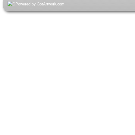
Powered by GotArtwork.com