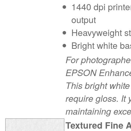
1440 dpi printe
output
Heavyweight sto
Bright white ba
For photographer
EPSON Enhanced 
This bright white
require gloss. It
maintaining exce
Textured Fine 