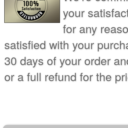
your satisfac
for any reas
satisfied with your purch
30 days of your order an
or a full refund for the pr