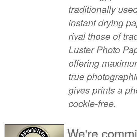
traditionally use
instant drying pa
rival those of tr
Luster Photo Pape
offering maximu
true photographi
gives prints a p
cockle-free.
We're commit