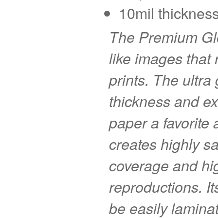
10mil thickness
The Premium Glo
like images that r
prints. The ultra
thickness and ex
paper a favorite
creates highly s
coverage and hig
reproductions. I
be easily laminat