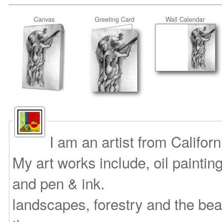
Canvas
Greeting Card
Wall Calendar
I am an artist from Califor
My art works include, oil paintin
and pen & ink.
landscapes, forestry and the bea