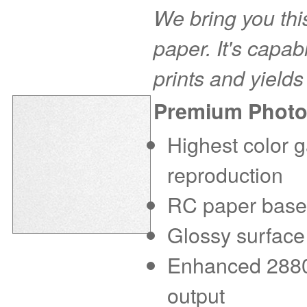
We bring you this
paper. It's capab
prints and yields
Premium Photo
Highest color g
reproduction
RC paper base f
Glossy surface
Enhanced 2880 d
output