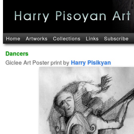
Home
Artworks
Collections
Links
Subscribe
Dancers
Giclee Art Poster print by
Harry Pisikyan