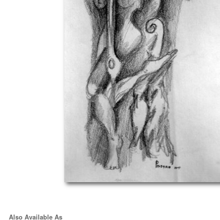
Also Available As