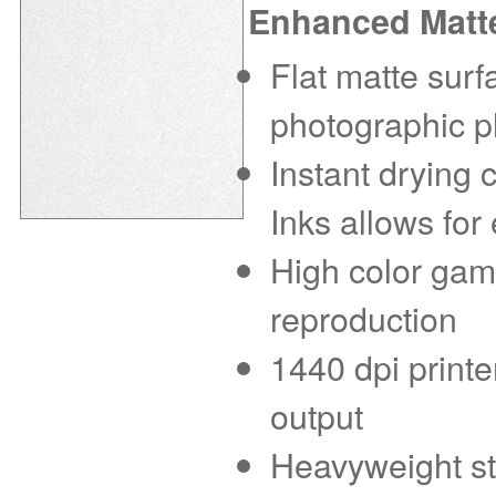
Enhanced Matt
Flat matte sur
photographic p
Instant drying
Inks allows for
High color gam
reproduction
1440 dpi printe
output
Heavyweight sto