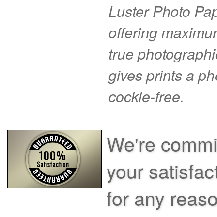
Luster Photo Pape
offering maximu
true photographi
gives prints a p
cockle-free.
We're commit
your satisfac
for any reas