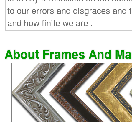
to our errors and disgraces and
and how finite we are .
About Frames And Ma