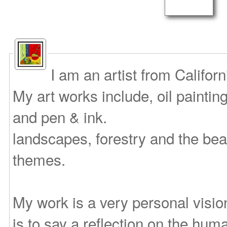
I am an artist from Califor
My art works include, oil paintin
and pen & ink.
landscapes, forestry and the bea
themes.
My work is a very personal vision
is to say a reflection on the huma