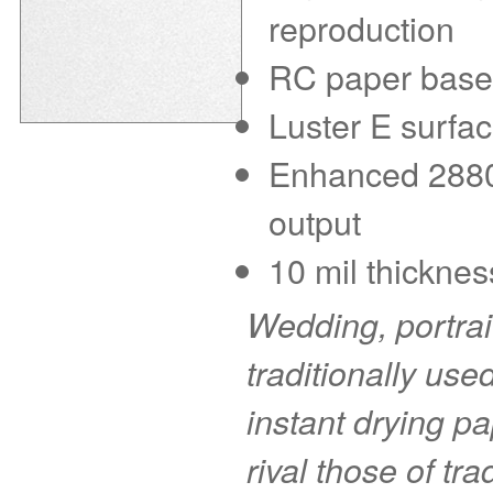
reproduction
RC paper base f
Luster E surfac
Enhanced 2880 d
output
10 mil thicknes
Wedding, portra
traditionally use
instant drying pa
rival those of tr