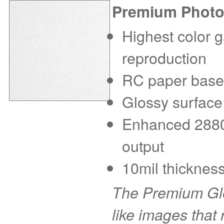
Premium Photo
Highest color g
reproduction
RC paper base f
Glossy surface
Enhanced 2880 d
output
10mil thickness
The Premium Glo
like images that r