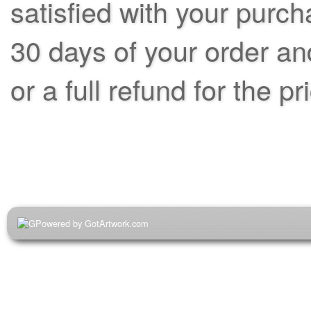
satisfied with your purch
30 days of your order an
or a full refund for the pr
Powered by GotArtwork.com