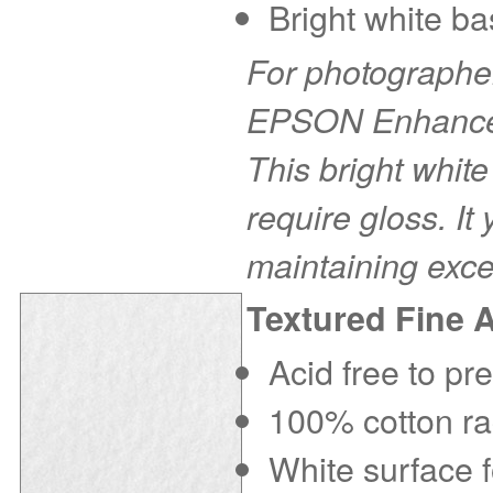
Bright white ba
For photographer
EPSON Enhanced 
This bright white
require gloss. It
maintaining exce
Textured Fine 
Acid free to pr
100% cotton rag
White surface f