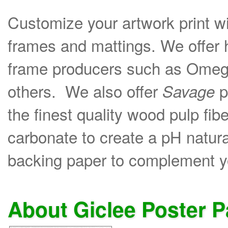
Customize your artwork print wi
frames and mattings. We offer 
frame producers such as Omega
others. We also offer
p
Savage
the finest quality wood pulp fib
carbonate to create a pH natural
backing paper to complement yo
About Giclee Poster 