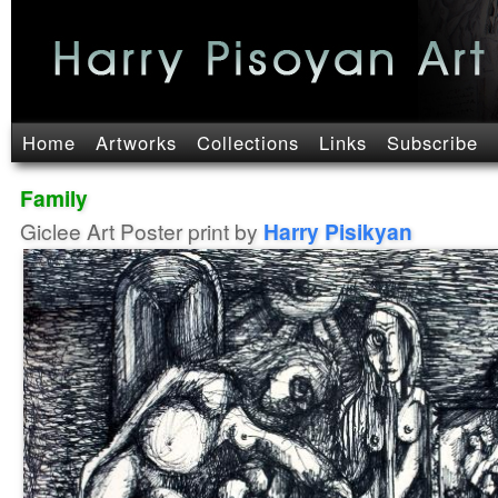
Home
Artworks
Collections
Links
Subscribe
Family
Giclee Art Poster print by
Harry Pisikyan