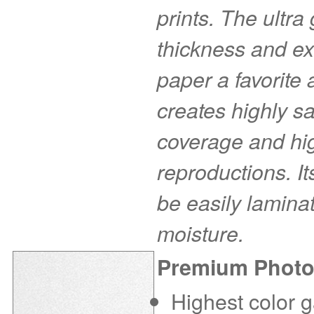
prints. The ultra
thickness and ex
paper a favorite
creates highly s
coverage and hig
reproductions. I
be easily laminat
moisture.
Premium Photo
Highest color g