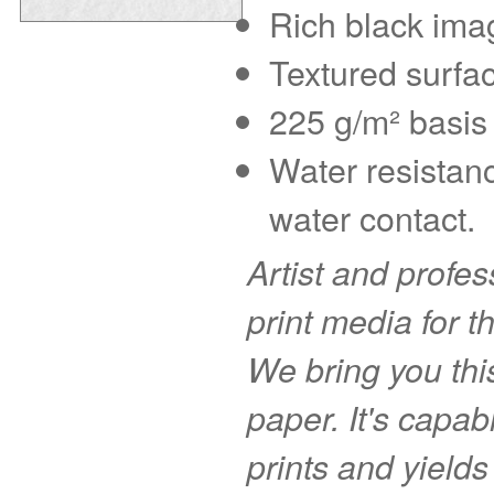
Rich black imag
Textured surfac
225 g/m² basis 
Water resistanc
water contact.
Artist and profe
print media for t
We bring you this
paper. It's capab
prints and yields