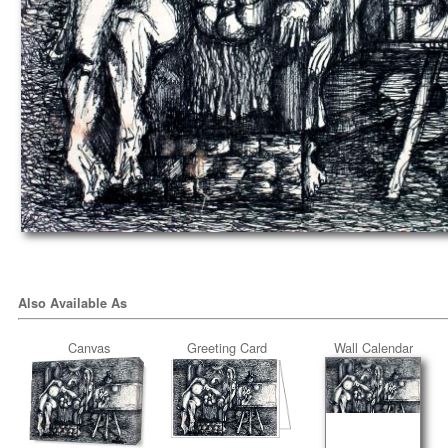
Also Available As
Canvas
Greeting Card
Wall Calendar