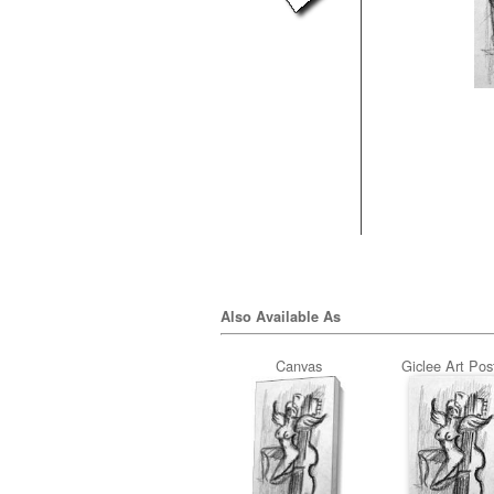
Also Available As
Canvas
Giclee Art Pos