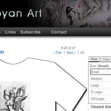
s
Links
Subscribe
Contact
#
23
of
47
an
< Prev
|
Next >
|
All
Size
Color
Size:
(Small)
Small
Medium
Large
X-Large
XX-Large
Cleared Art