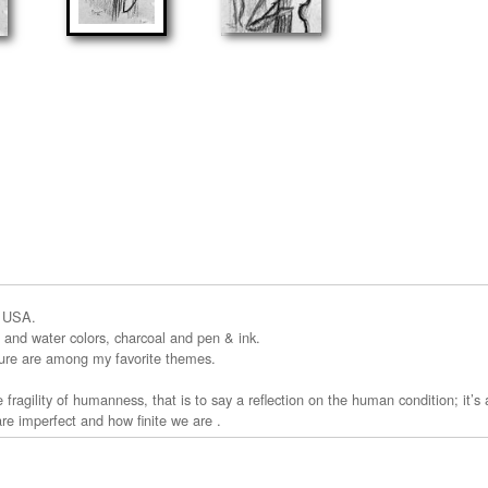
a USA.
cs and water colors, charcoal and pen & ink.
ture are among my favorite themes.
 fragility of humanness, that is to say a reflection on the human condition; it’s
e imperfect and how finite we are .