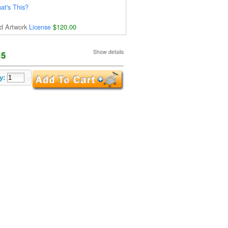
at's This?
d Artwork
License
$120.00
Show details
15
y: