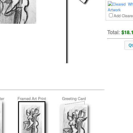
Wh
Add Cleare
Total:
$18.
Qt
ter
Framed Art Print
Greeting Card