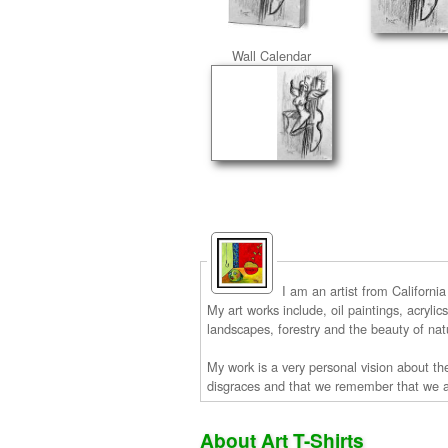
Wall Calendar
I am an artist from Californi
My art works include, oil paintings, acryli
landscapes, forestry and the beauty of na
My work is a very personal vision about the
disgraces and that we remember that we ar
About Art T-Shirts