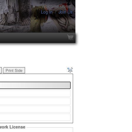
Welcome Guest!
Log In
/
Join Us
Print Side
work License