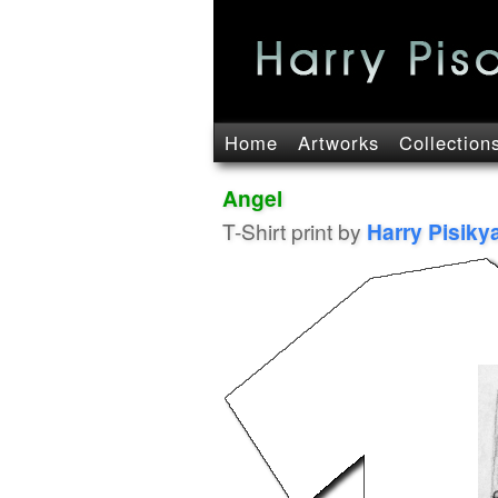
Home
Artworks
Collection
Angel
T-Shirt print by
Harry Pisiky