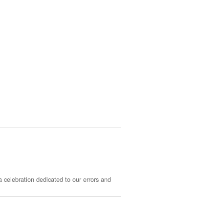
 a celebration dedicated to our errors and