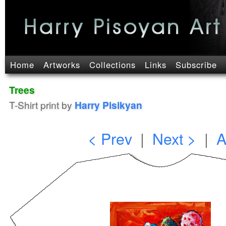
Home
Artworks
Collections
Links
Subscribe
Trees
T-Shirt print by
Harry Pisikyan
< Prev
|
Next >
|
A