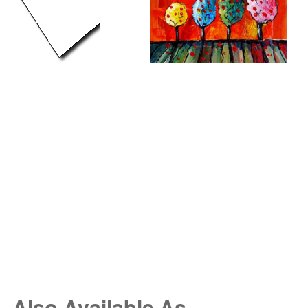
Also Available As