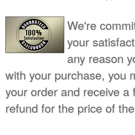
We're commit
your satisfac
any reason yo
with your purchase, you m
your order and receive a 
refund for the price of th