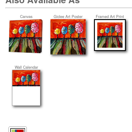
Canvas
Giclee Art Poster
Framed Art Print
Wall Calendar