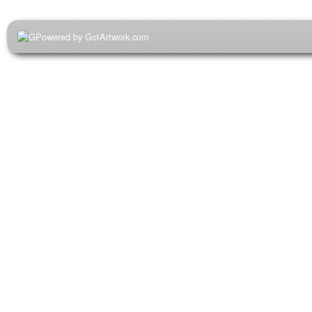
Powered by GotArtwork.com