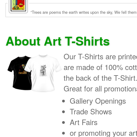
About Art T-Shirts
Our T-Shirts are printe
are made of 100% cotto
the back of the T-Shirt
Great for all promotio
Gallery Openings
Trade Shows
Art Fairs
or promoting your art