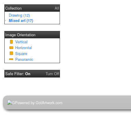
Collection
All
Drawing (12)
Mixed art (17)
Image Orientation
Vertical
Horizontal
Square
Panoramic
Safe Filter:
Turn Off
On
Powered by GotArtwork.com