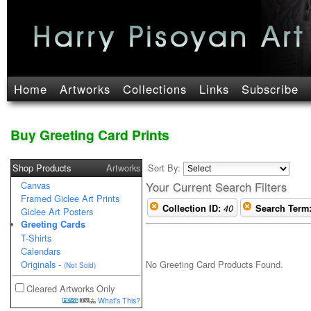
Home
Artworks
Collections
Links
Subscribe
Buy Greeting Card Prints
Shop Products
Artworks
Sort By:
Canvas
Your Current Search Filters
Framed Giclee Art Prints
Collection ID:
40
Search Term
Giclee Art Posters
Greeting Cards
T-Shirts
Calendars
No Greeting Card Products Found.
Originals
-
(Not Sold)
Cleared Artworks Only
What's This?