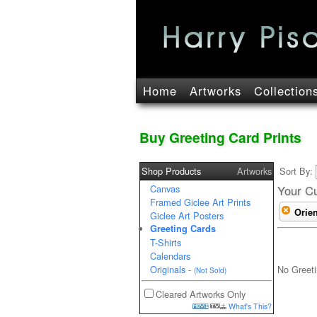
Home
Artworks
Collection
Buy Greeting Card Prints
Shop Products
Artworks
Sort By:
Canvas
Your Cu
Framed Giclee Art Prints
Orien
Giclee Art Posters
Greeting Cards
T-Shirts
Calendars
No Greeti
Originals
-
(Not Sold)
Cleared Artworks Only
What's This?