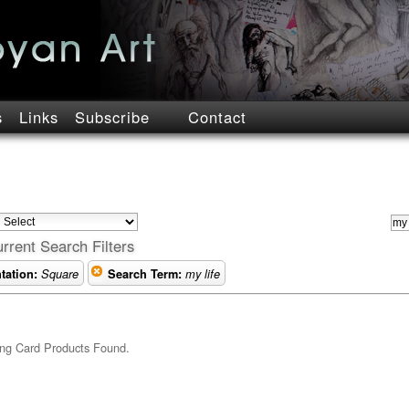
s
Links
Subscribe
Contact
rrent Search Filters
tation:
Square
Search Term:
my life
ng Card Products Found.