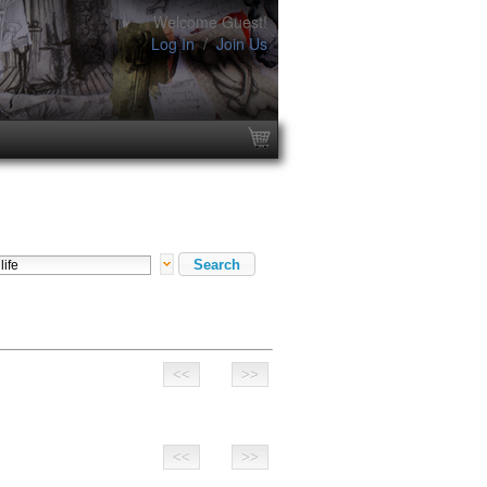
Welcome Guest!
Log In
/
Join Us