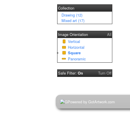
Collection
Drawing (12)
Mixed art (17)
Image Orientation
All
Vertical
Horizontal
Square
Panoramic
Safe Filter:
Turn Off
On
Powered by GotArtwork.com