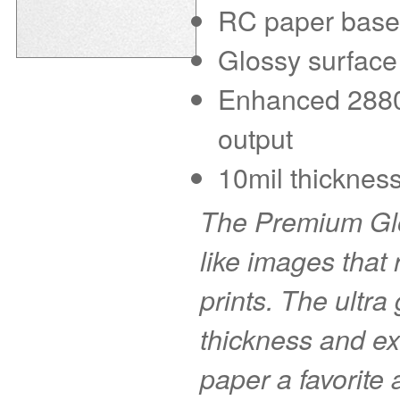
RC paper base f
Glossy surface
Enhanced 2880 d
output
10mil thickness
The Premium Glo
like images that r
prints. The ultra
thickness and ex
paper a favorite