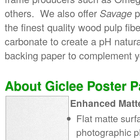
others. We also offer
p
Savage
the finest quality wood pulp fib
carbonate to create a pH natural
backing paper to complement yo
About Giclee Poster 
Enhanced Matt
Flat matte sur
photographic p