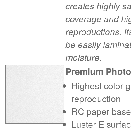
creates highly s
coverage and hig
reproductions. I
be easily laminat
moisture.
Premium Photo
Highest color g
reproduction
RC paper base f
Luster E surfac