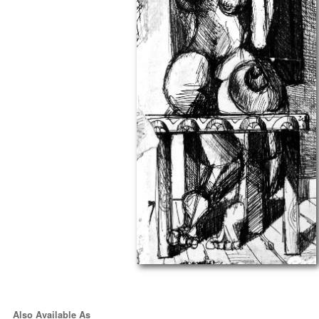
Also Available As