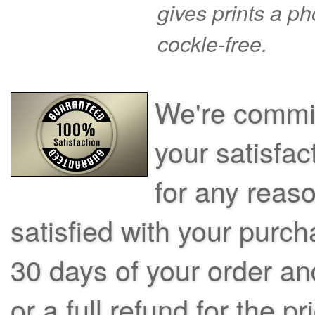
gives prints a p
cockle-free.
We're commit
your satisfac
for any reas
satisfied with your purch
30 days of your order an
or a full refund for the pr