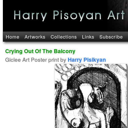
Home
Artworks
Collections
Links
Subscribe
Crying Out Of The Balcony
Giclee Art Poster print by
Harry Pisikyan