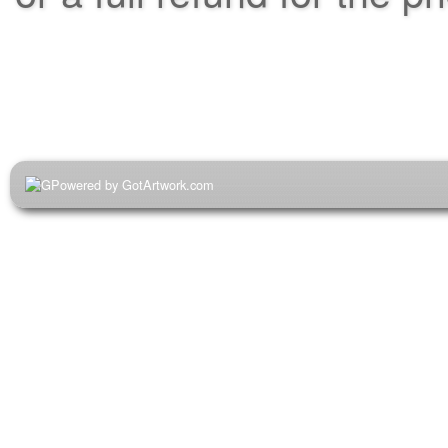
Powered by GotArtwork.com