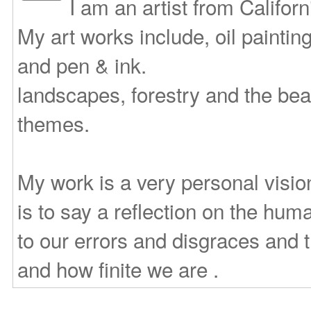
I am an artist from Califor
My art works include, oil paintin
and pen & ink.
landscapes, forestry and the bea
themes.
My work is a very personal vision
is to say a reflection on the huma
to our errors and disgraces and
and how finite we are .