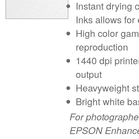
Instant drying
Inks allows for
High color gam
reproduction
1440 dpi printe
output
Heavyweight sto
Bright white ba
For photographer
EPSON Enhanced 