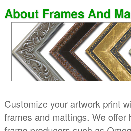
About Frames And Ma
Customize your artwork print wi
frames and mattings. We offer 
frame producers such as Omega