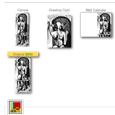
Canvas
Greeting Card
Wall Calendar
Original
$500