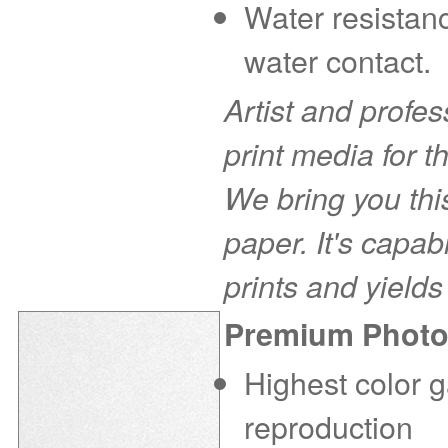
Water resistanc
water contact.
Artist and profe
print media for t
We bring you this
paper. It's capab
prints and yields
Premium Photo
Highest color g
reproduction