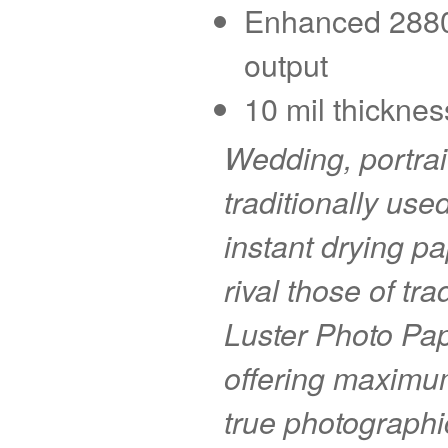
Enhanced 2880 d
output
10 mil thicknes
Wedding, portra
traditionally use
instant drying pa
rival those of tr
Luster Photo Pape
offering maximu
true photographi