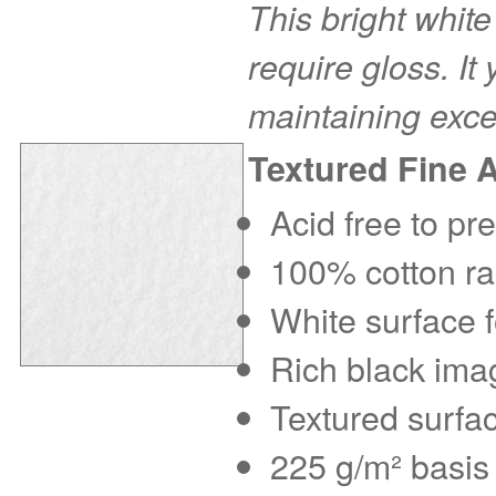
This bright white
require gloss. It
maintaining exce
Textured Fine 
Acid free to pr
100% cotton rag
White surface f
Rich black imag
Textured surfac
225 g/m² basis 