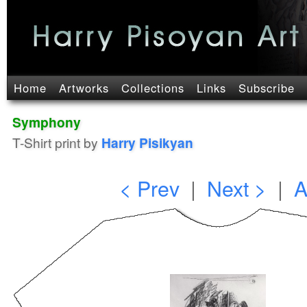
Home
Artworks
Collections
Links
Subscribe
Symphony
T-Shirt print by
Harry Pisikyan
< Prev
|
Next >
|
A