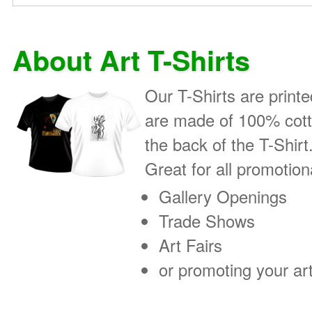
About Art T-Shirts
Our T-Shirts are printe
are made of 100% cotto
the back of the T-Shirt
Great for all promotio
Gallery Openings
Trade Shows
Art Fairs
or promoting your art