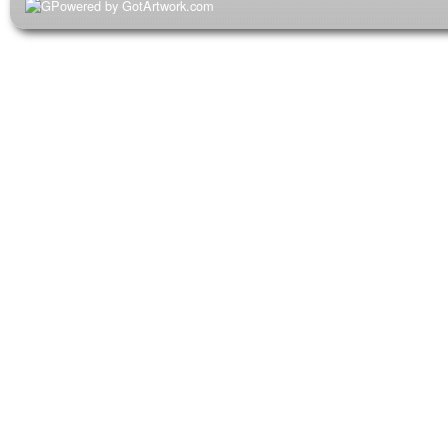
Powered by GotArtwork.com