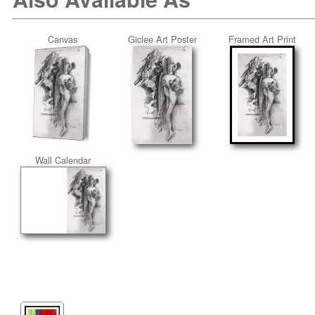
Canvas
Giclee Art Poster
Framed Art Print
Wall Calendar