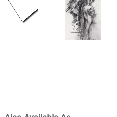
Also Available As