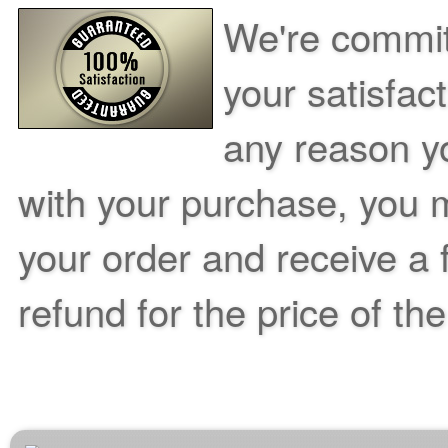
We're commit
your satisfac
any reason yo
with your purchase, you m
your order and receive a 
refund for the price of th