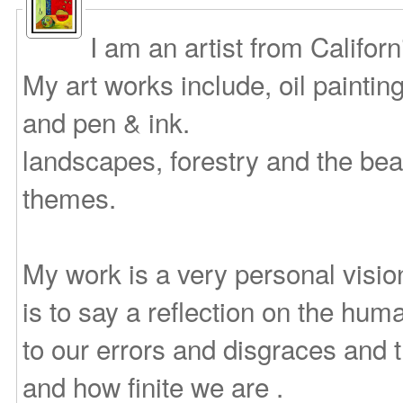
I am an artist from Califor
My art works include, oil paintin
and pen & ink.
landscapes, forestry and the bea
themes.
My work is a very personal vision
is to say a reflection on the huma
to our errors and disgraces and
and how finite we are .