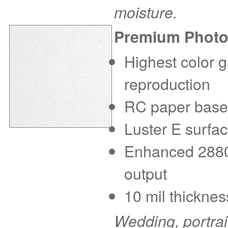
moisture.
Premium Photo
Highest color g
reproduction
RC paper base f
Luster E surfac
Enhanced 2880 d
output
10 mil thicknes
Wedding, portra