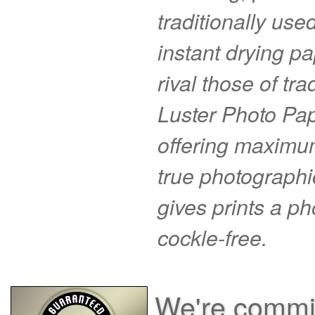
traditionally use
instant drying pa
rival those of tr
Luster Photo Pape
offering maximu
true photographi
gives prints a p
cockle-free.
We're commit