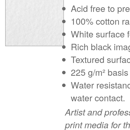
Acid free to pr
100% cotton rag
White surface f
Rich black imag
Textured surfac
225 g/m² basis 
Water resistanc
water contact.
Artist and profe
print media for t