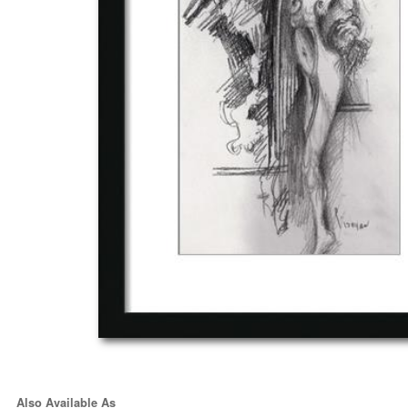
Also Available As