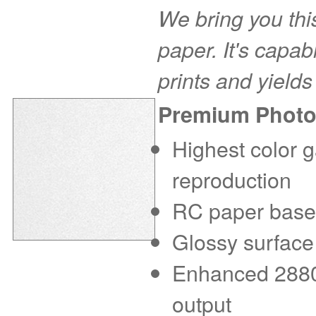
We bring you this
paper. It's capab
prints and yields
Premium Photo
Highest color g
reproduction
RC paper base f
Glossy surface
Enhanced 2880 d
output