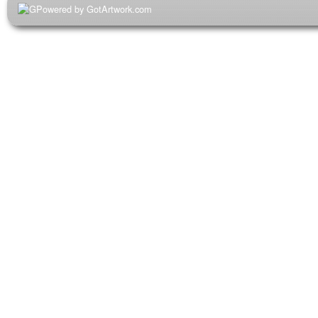
Powered by GotArtwork.com