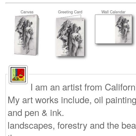
Canvas
Greeting Card
Wall Calendar
I am an artist from Califor
My art works include, oil paintin
and pen & ink.
landscapes, forestry and the bea