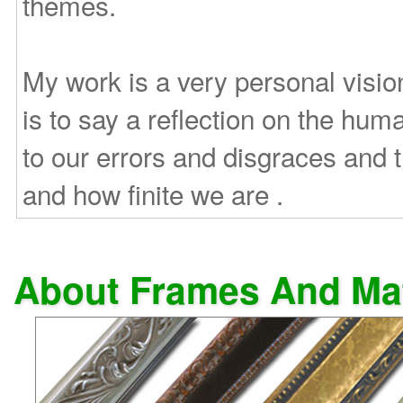
themes.
My work is a very personal vision
is to say a reflection on the huma
to our errors and disgraces and
and how finite we are .
About Frames And Ma