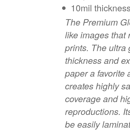
10mil thickness
The Premium Glo
like images that r
prints. The ultra
thickness and ex
paper a favorite
creates highly s
coverage and hig
reproductions. I
be easily laminat