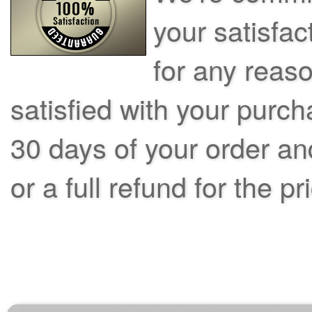
your satisfac
for any reas
satisfied with your purch
30 days of your order an
or a full refund for the pr