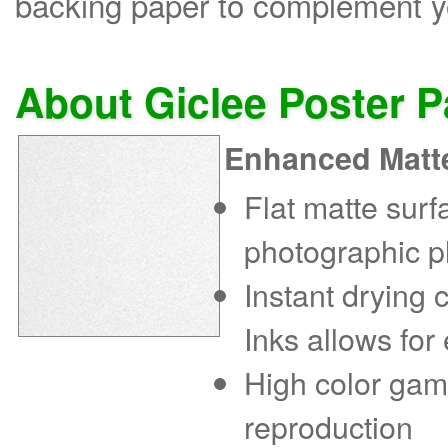
backing paper to complement yo
About Giclee Poster 
Enhanced Matt
Flat matte sur
photographic p
Instant drying
Inks allows for
High color gam
reproduction