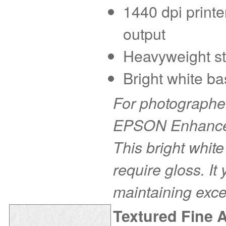
1440 dpi printe
output
Heavyweight sto
Bright white ba
For photographer
EPSON Enhanced 
This bright white
require gloss. It
maintaining exce
Textured Fine 