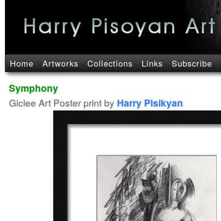
Home
Artworks
Collections
Links
Subscribe
Symphony
Giclee Art Poster print by
Harry Pisikyan