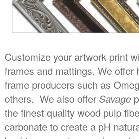
Customize your artwork print wi
frames and mattings. We offer 
frame producers such as Omega
others. We also offer
p
Savage
the finest quality wood pulp fib
carbonate to create a pH natural