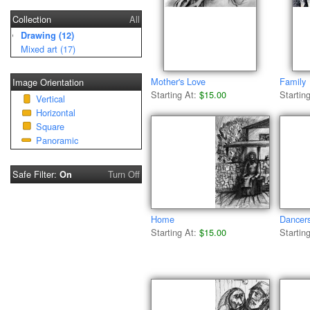
Collection
All
Drawing (12)
Mixed art (17)
Mother's Love
Family
Image Orientation
Starting At:
$15.00
Startin
Vertical
Horizontal
Square
Panoramic
Safe Filter:
Turn Off
On
Home
Dancer
Starting At:
$15.00
Startin