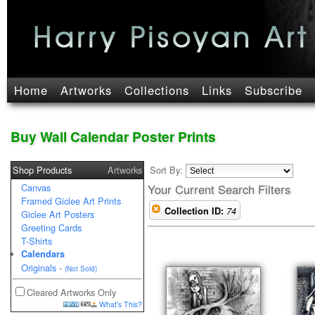
Home
Artworks
Collections
Links
Subscribe
Buy Wall Calendar Poster Prints
Shop Products
Artworks
Sort By:
Canvas
Your Current Search Filters
Framed Giclee Art Prints
Collection ID:
74
Giclee Art Posters
Greeting Cards
T-Shirts
Calendars
Originals
-
(Not Sold)
Cleared Artworks Only
What's This?