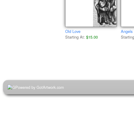
Old Love
Angels
Starting At:
$15.00
Startin
Powered by GotArtwork.com