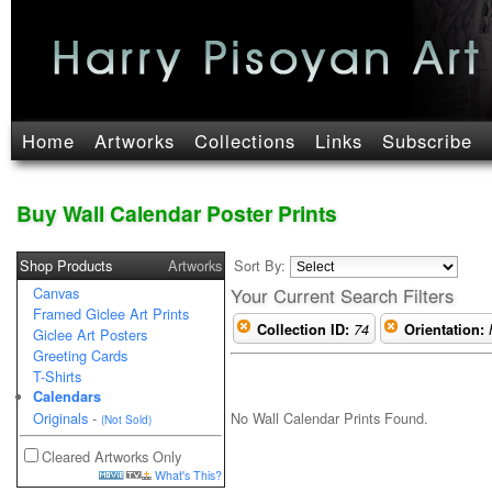
Home
Artworks
Collections
Links
Subscribe
Buy Wall Calendar Poster Prints
Shop Products
Artworks
Sort By:
Canvas
Your Current Search Filters
Framed Giclee Art Prints
Collection ID:
74
Orientation:
Giclee Art Posters
Greeting Cards
T-Shirts
Calendars
No Wall Calendar Prints Found.
Originals
-
(Not Sold)
Cleared Artworks Only
What's This?