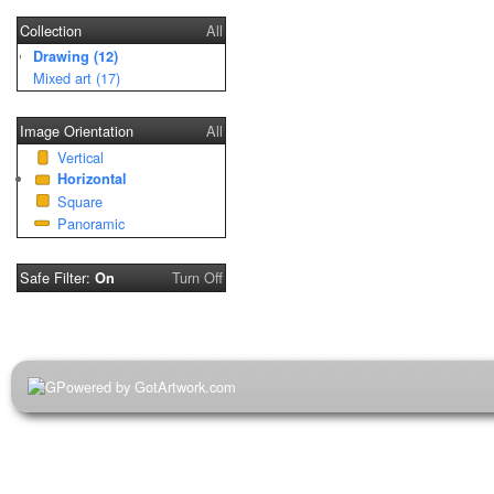
Collection
All
Drawing (12)
Mixed art (17)
Image Orientation
All
Vertical
Horizontal
Square
Panoramic
Safe Filter:
Turn Off
On
Powered by GotArtwork.com