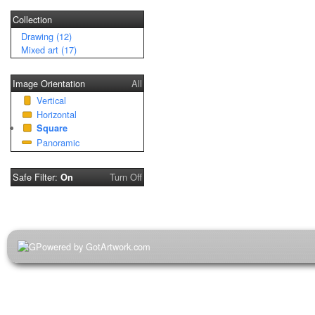
Collection
Drawing (12)
Mixed art (17)
Image Orientation
All
Vertical
Horizontal
Square
Panoramic
Safe Filter:
Turn Off
On
Powered by GotArtwork.com