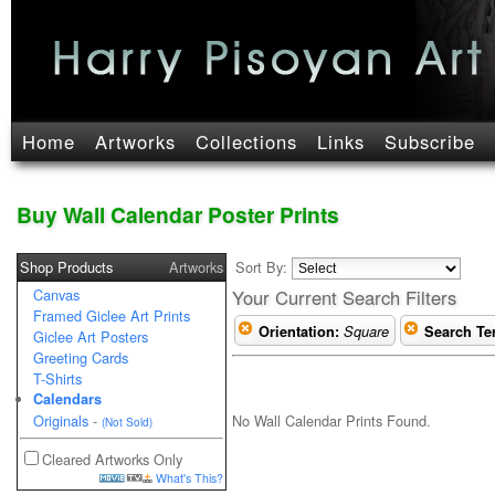
Home
Artworks
Collections
Links
Subscribe
Buy Wall Calendar Poster Prints
Shop Products
Artworks
Sort By:
Canvas
Your Current Search Filters
Framed Giclee Art Prints
Orientation:
Square
Search Te
Giclee Art Posters
Greeting Cards
T-Shirts
Calendars
No Wall Calendar Prints Found.
Originals
-
(Not Sold)
Cleared Artworks Only
What's This?