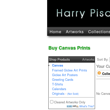
Home
Artworks
Collection
Buy Canvas Prints
Shop Products
Artworks
Sort By:
Canvas
Your Cu
Framed Giclee Art Prints
Colle
Giclee Art Posters
Greeting Cards
T-Shirts
Calendars
No Canva
Originals
-
(Not Sold)
Cleared Artworks Only
What's This?