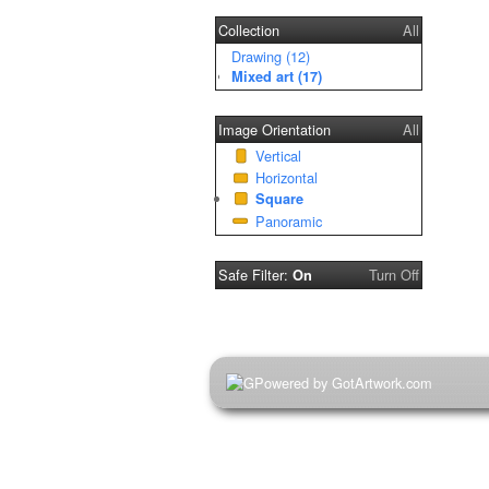
Collection
All
Drawing (12)
Mixed art (17)
Image Orientation
All
Vertical
Horizontal
Square
Panoramic
Safe Filter:
Turn Off
On
Powered by GotArtwork.com