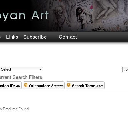
s
Links
Subscribe
Contact
rrent Search Filters
ction ID:
40
Orientation:
Square
Search Term:
love
s Products Found.