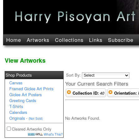
Home
Artworks
Collections
Links
Subscribe
View Artworks
Shop Products
Sort By:
Canvas
Your Current Search Filters
Framed Giclee Art Prints
Collection ID:
40
Orientation:
Giclee Art Posters
Greeting Cards
T-Shirts
Calendars
No Artworks Found.
Originals
-
(Not Sold)
Cleared Artworks Only
What's This?