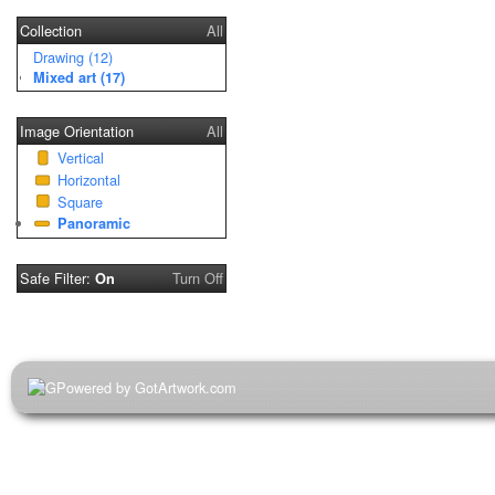
Collection
All
Drawing (12)
Mixed art (17)
Image Orientation
All
Vertical
Horizontal
Square
Panoramic
Safe Filter:
Turn Off
On
Powered by GotArtwork.com