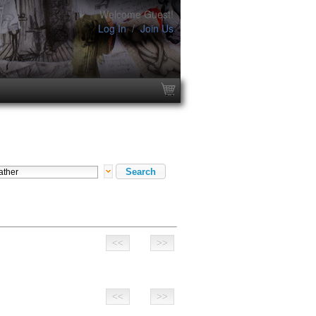
Welcome Guest!
Log In
/
Join Us