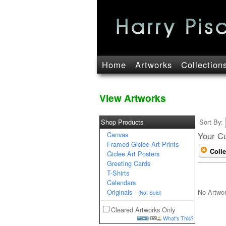
Home
Artworks
Collection
View Artworks
Shop Products
Sort By:
Canvas
Your Cu
Framed Giclee Art Prints
Colle
Giclee Art Posters
Greeting Cards
T-Shirts
Calendars
No Artwo
Originals
-
(Not Sold)
Cleared Artworks Only
What's This?