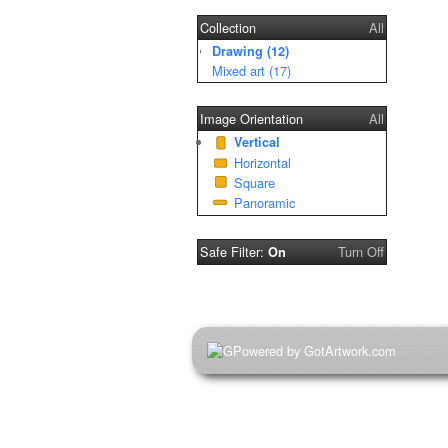
Collection
All
Drawing (12)
Mixed art (17)
Image Orientation
All
Vertical
Horizontal
Square
Panoramic
Safe Filter:
Turn Off
On
Powered by GotArtwork.com