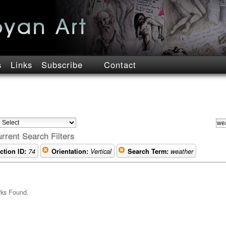
s
Links
Subscribe
Contact
rrent Search Filters
ction ID:
74
Orientation:
Vertical
Search Term:
weather
rks Found.