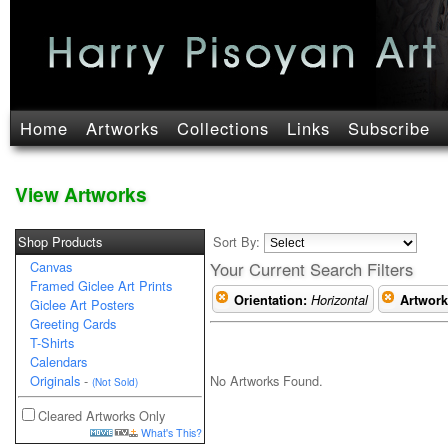
Home
Artworks
Collections
Links
Subscribe
View Artworks
Shop Products
Sort By:
Canvas
Your Current Search Filters
Framed Giclee Art Prints
Orientation:
Horizontal
Artwork
Giclee Art Posters
Greeting Cards
T-Shirts
Calendars
No Artworks Found.
Originals
-
(Not Sold)
Cleared Artworks Only
What's This?