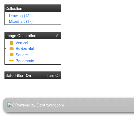
Collection
Drawing (12)
Mixed art (17)
Image Orientation
All
Vertical
Horizontal
Square
Panoramic
Safe Filter:
Turn Off
On
Powered by GotArtwork.com