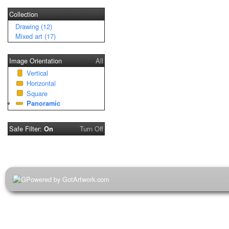
Collection
Drawing (12)
Mixed art (17)
Image Orientation
All
Vertical
Horizontal
Square
Panoramic
Safe Filter:
Turn Off
On
Powered by GotArtwork.com