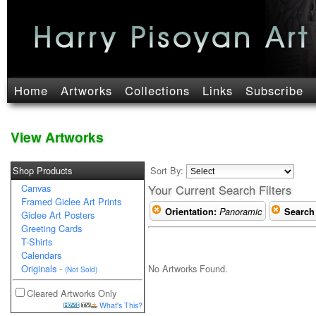
Home
Artworks
Collections
Links
Subscribe
View Artworks
Shop Products
Sort By:
Canvas
Your Current Search Filters
Framed Giclee Art Prints
Orientation:
Panoramic
Search
Giclee Art Posters
Greeting Cards
T-Shirts
Calendars
No Artworks Found.
Originals
-
(Not Sold)
Cleared Artworks Only
What's This?